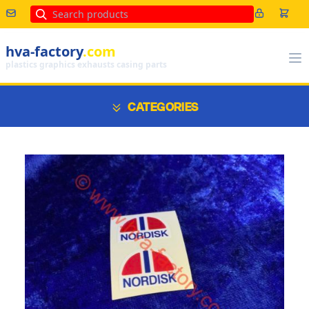
Search
hva-factory
.com
plastics graphics exhausts casing parts
CATEGORIES