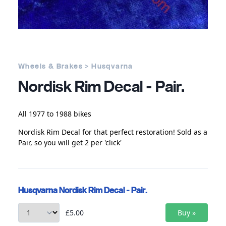
Wheels & Brakes > Husqvarna
Nordisk Rim Decal - Pair.
All 1977 to 1988 bikes
Nordisk Rim Decal for that perfect restoration! Sold as a
Pair, so you will get 2 per 'click'
Husqvarna Nordisk Rim Decal - Pair.
£5.00