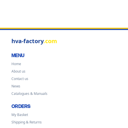
hva-factory
.com
MENU
Home
About us
Contact us
News
Catalogues & Manuals
ORDERS
My Basket
Shipping & Returns