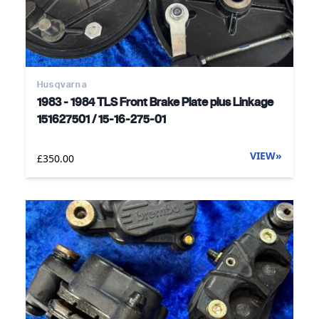
Husqvarna
1983 - 1984 TLS Front Brake Plate plus Linkage
151627501 / 15-16-275-01
VIEW
»
£350.00