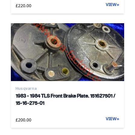
VIEW
»
£220.00
Husqvarna
1983 - 1984 TLS Front Brake Plate. 151627501 /
15-16-275-01
VIEW
»
£200.00