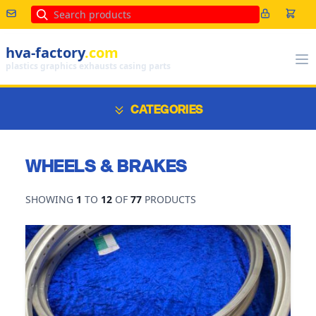
Search
hva-factory
.com
plastics graphics exhausts casing parts
CATEGORIES
WHEELS & BRAKES
SHOWING
1
TO
12
OF
77
PRODUCTS