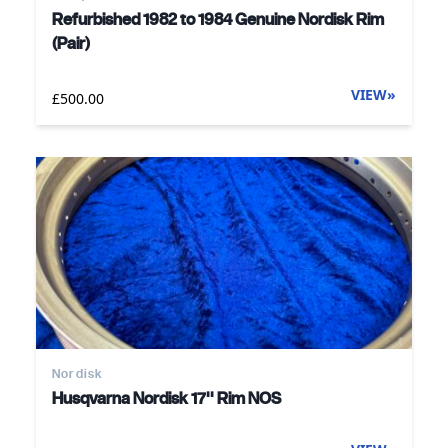
Refurbished 1982 to 1984 Genuine Nordisk Rim
(Pair)
VIEW
»
£500.00
Nordisk
Husqvarna Nordisk 17'' Rim NOS