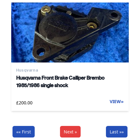
Husqvarna
Husqvarna Front Brake Calliper Brembo
1985/1986 single shock
VIEW
»
£200.00
«« First
Next »
Last »»