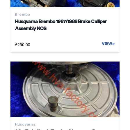
Brembo
Husqvarna Brembo 1987/1988 Brake Calliper
Assembly NOS
VIEW
»
£250.00
Husqvarna