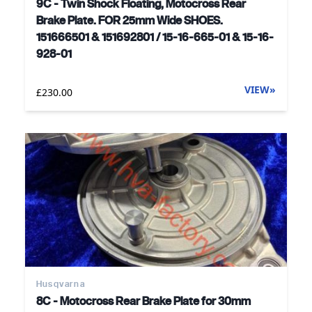
9C - Twin Shock Floating, Motocross Rear
Brake Plate. FOR 25mm Wide SHOES.
151666501 & 151692801 / 15-16-665-01 & 15-16-
928-01
VIEW
»
£230.00
Husqvarna
8C - Motocross Rear Brake Plate for 30mm