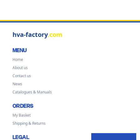
hva-factory
.com
MENU
Home
About us
Contact us
News
Catalogues & Manuals
ORDERS
My Basket
Shipping & Returns
LEGAL