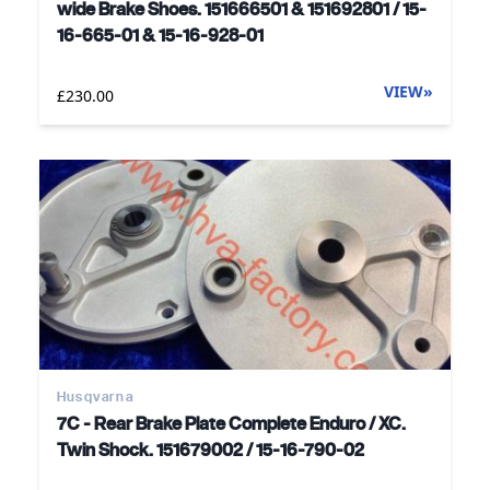
wide Brake Shoes. 151666501 & 151692801 / 15-
16-665-01 & 15-16-928-01
VIEW
»
£230.00
Husqvarna
7C - Rear Brake Plate Complete Enduro / XC.
Twin Shock. 151679002 / 15-16-790-02