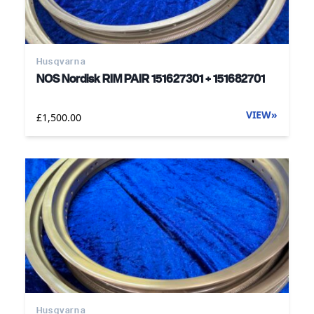
Husqvarna
NOS Nordisk RIM PAIR 151627301 + 151682701
VIEW
»
£1,500.00
Husqvarna