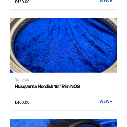
VIEW
»
£450.00
Nordisk
Husqvarna Nordisk 18'' Rim NOS
VIEW
»
£400.00