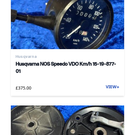
Husqvarna
Husqvarna NOS Speedo VDO Km/h 15-19-877-
01
VIEW
»
£375.00