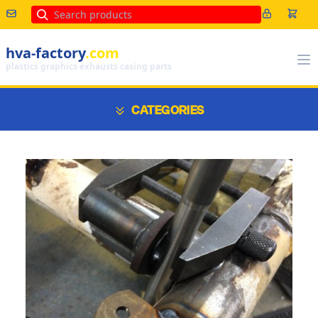
Search
hva-factory
.com
plastics graphics exhausts casing parts
CATEGORIES