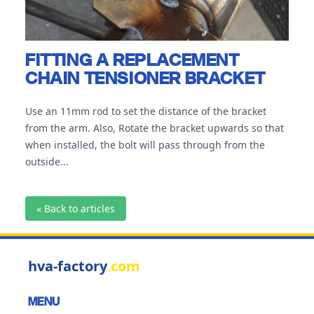
FITTING A REPLACEMENT
CHAIN TENSIONER BRACKET
Use an 11mm rod to set the distance of the bracket
from the arm. Also, Rotate the bracket upwards so that
when installed, the bolt will pass through from the
outside...
« Back to articles
hva-factory
.com
MENU