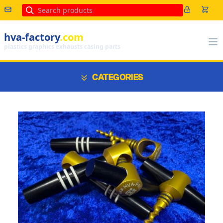
Search
hva-factory
.com
plastics graphics exhausts casing parts
CATEGORIES