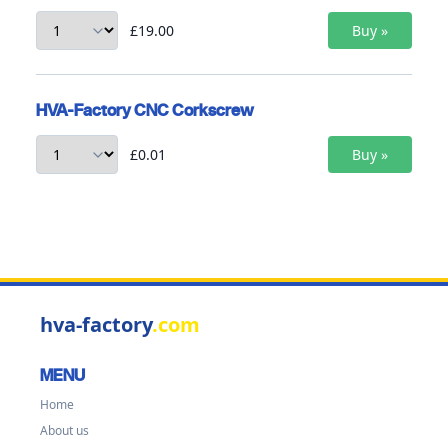
£19.00
HVA-Factory CNC Corkscrew
£0.01
hva-factory
.com
MENU
Home
About us