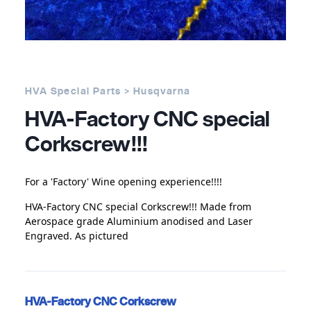
HVA Special Parts > Husqvarna
HVA-Factory CNC special
Corkscrew!!!
For a 'Factory' Wine opening experience!!!!
HVA-Factory CNC special Corkscrew!!! Made from
Aerospace grade Aluminium anodised and Laser
Engraved. As pictured
HVA-Factory CNC Corkscrew